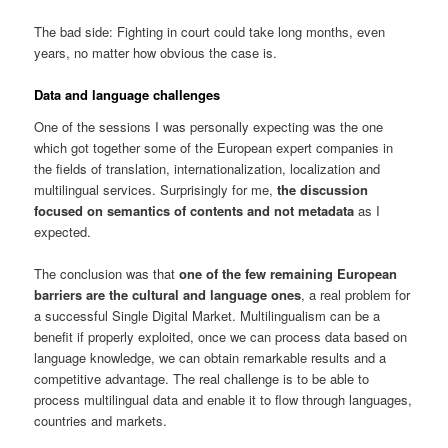
The bad side: Fighting in court could take long months, even
years, no matter how obvious the case is.
Data and language challenges
One of the sessions I was personally expecting was the one
which got together some of the European expert companies in
the fields of translation, internationalization, localization and
multilingual services. Surprisingly for me,
the discussion
focused on semantics of contents and not metadata
as I
expected.
The conclusion was that
one of the few remaining European
barriers are the cultural and language ones
, a real problem for
a successful Single Digital Market. Multilingualism can be a
benefit if properly exploited, once we can process data based on
language knowledge, we can obtain remarkable results and a
competitive advantage. The real challenge is to be able to
process multilingual data and enable it to flow through languages,
countries and markets.