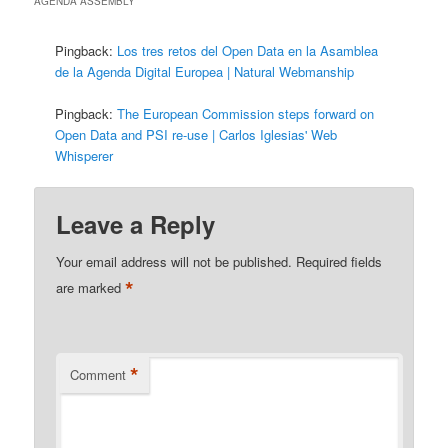
AGENDA ASSEMBLY
”
Pingback:
Los tres retos del Open Data en la Asamblea
de la Agenda Digital Europea | Natural Webmanship
Pingback:
The European Commission steps forward on
Open Data and PSI re-use | Carlos Iglesias' Web
Whisperer
Leave a Reply
Your email address will not be published.
Required fields
*
are marked
*
Comment