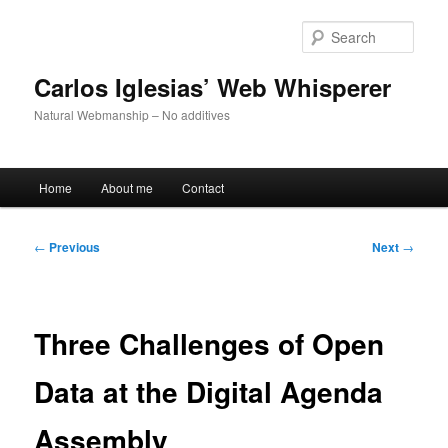
Skip
to
Sear
primary
content
Carlos Iglesias’ Web Whisperer
Natural Webmanship – No additives
Main
Home
About me
Contact
menu
Post
←
Previous
Next
→
navigation
Three Challenges of Open
Data at the Digital Agenda
Assembly