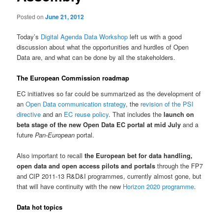
Posted on
June 21, 2012
Today’s
Digital Agenda Data Workshop
left us with a good
discussion about what the opportunities and hurdles of Open
Data are, and what can be done by all the stakeholders.
The European Commission roadmap
EC initiatives so far could be summarized as the development of
an
Open Data communication strategy
, the
revision of the PSI
directive
and an
EC reuse policy
. That includes the
launch on
beta stage of the new Open Data EC portal at mid July
and a
future
Pan-European
portal.
Also important to recall
the European bet for data handling,
open data and open access pilots and portals
through the FP7
and CIP 2011-13 R&D&I programmes, currently almost gone, but
that will have continuity with the new
Horizon 2020 programme
.
Data hot topics