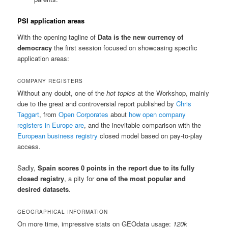
PSI application areas
With the opening tagline of
Data is the new currency of
democracy
the first session focused on showcasing specific
application areas:
COMPANY REGISTERS
Without any doubt, one of the
hot topics
at the Workshop, mainly
due to the great and controversial report published by
Chris
Taggart
, from
Open Corporates
about
how open company
registers in Europe are
, and the inevitable comparison with the
European business registry
closed model based on pay-to-play
access.
Sadly,
Spain scores 0 points in the report due to its fully
closed registry
, a pity for
one of the most popular and
desired datasets
.
GEOGRAPHICAL INFORMATION
On more time, impressive stats on GEOdata usage:
120k