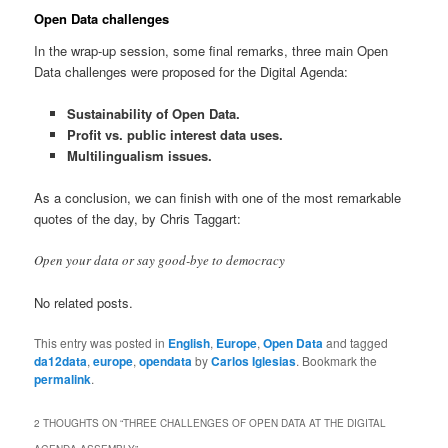
Open Data challenges
In the wrap-up session, some final remarks, three main Open
Data challenges were proposed for the Digital Agenda:
Sustainability of Open Data.
Profit vs. public interest data uses.
Multilingualism issues.
As a conclusion, we can finish with one of the most remarkable
quotes of the day, by Chris Taggart:
Open your data or say good-bye to democracy
No related posts.
This entry was posted in
English
,
Europe
,
Open Data
and tagged
da12data
,
europe
,
opendata
by
Carlos Iglesias
. Bookmark the
permalink
.
2 THOUGHTS ON “
THREE CHALLENGES OF OPEN DATA AT THE DIGITAL