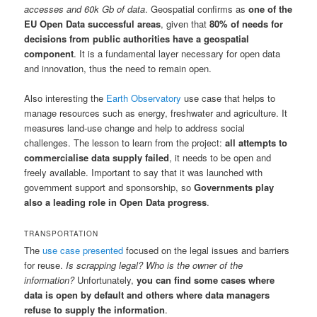
accesses and 60k Gb of data
. Geospatial confirms as
one of the
EU Open Data successful areas
, given that
80% of needs for
decisions from public authorities have a geospatial
component
. It is a fundamental layer necessary for open data
and innovation, thus the need to remain open.
Also interesting the
Earth Observatory
use case that helps to
manage resources such as energy, freshwater and agriculture. It
measures land-use change and help to address social
challenges. The lesson to learn from the project:
all attempts to
commercialise data supply failed
, it needs to be open and
freely available. Important to say that it was launched with
government support and sponsorship, so
Governments play
also a leading role in Open Data progress
.
TRANSPORTATION
The
use case presented
focused on the legal issues and barriers
for reuse.
Is scrapping legal? Who is the owner of the
information?
Unfortunately,
you can find some cases where
data is open by default and others where data managers
refuse to supply the information
.