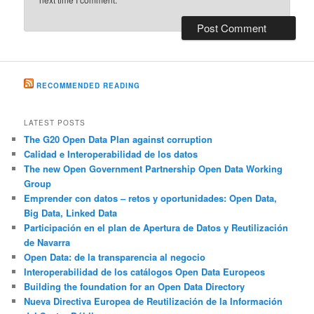
RECOMMENDED READING
LATEST POSTS
The G20 Open Data Plan against corruption
Calidad e Interoperabilidad de los datos
The new Open Government Partnership Open Data Working
Group
Emprender con datos – retos y oportunidades: Open Data,
Big Data, Linked Data
Participación en el plan de Apertura de Datos y Reutilización
de Navarra
Open Data: de la transparencia al negocio
Interoperabilidad de los catálogos Open Data Europeos
Building the foundation for an Open Data Directory
Nueva Directiva Europea de Reutilización de la Información