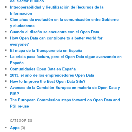
del Sector Público
Interoperabilidad y Reutilización de Recursos de la
Información
Cien años de evolución en la comunicación entre Gobierno
y ciudadanos
Cuando el diseño se encuentra con el Open Data
How Open Data can contribute to a better world for
everyone?
El mapa de la Transparencia en España
La crisis pasa factura, pero el Open Data sigue avanzando en
España
Comunidades Open Data en España
2013, el año de los emprendedores Open Data
How to Improve the Best Open Data Site?
Avances de la Comisión Europea en materia de Open Data y
RISP
The European Commission steps forward on Open Data and
PSI re-use
CATEGORIES
Apps
(3)