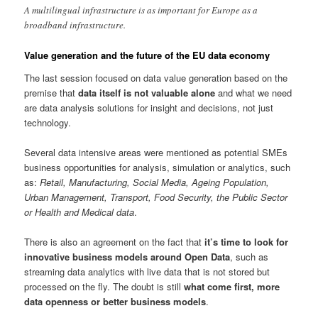
A multilingual infrastructure is as important for Europe as a
broadband infrastructure.
Value generation and the future of the EU data economy
The last session focused on data value generation based on the
premise that
data itself is not valuable alone
and what we need
are data analysis solutions for insight and decisions, not just
technology.
Several data intensive areas were mentioned as potential SMEs
business opportunities for analysis, simulation or analytics, such
as:
Retail, Manufacturing, Social Media, Ageing Population,
Urban Management, Transport, Food Security, the Public Sector
or Health and Medical data
.
There is also an agreement on the fact that
it’s time to look for
innovative business models around Open Data
, such as
streaming data analytics with live data that is not stored but
processed on the fly. The doubt is still
what come first, more
data openness or better business models
.