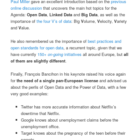
Paul Miller
gave an excellent introduction based on the
previous
online discussion
that uncovers the main hot topics for the
Agenda:
Open Data
,
Linked Data
and
Big Data
, as well as the
importance of
the four V’s of data
: Big
V
olume,
V
elocity,
V
ariety
and
V
alue.
He also remembered us the importance of
best practices and
open standards for open data
, a recurrent topic, given that we
have currently
150+
on-going
initiatives
all around Europe, but
all
of them are slightly different
.
Finally, François Bancihon in his keynote raised his voice again
for
the need of a single pan-European license
and advised us
about the perils of Open Data and the Power of Data, with a few
very good examples:
Twitter has more accurate information about Netflix’s
downtime that Netflix.
Google knows about unemployment claims before the
unemployment office.
Target knows about the pregnancy of the teen before their
parents.