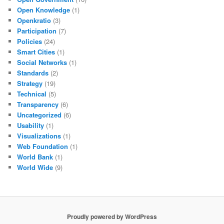
Open Knowledge
(1)
Openkratio
(3)
Participation
(7)
Policies
(24)
Smart Cities
(1)
Social Networks
(1)
Standards
(2)
Strategy
(19)
Technical
(5)
Transparency
(6)
Uncategorized
(6)
Usability
(1)
Visualizations
(1)
Web Foundation
(1)
World Bank
(1)
World Wide
(9)
Proudly powered by WordPress