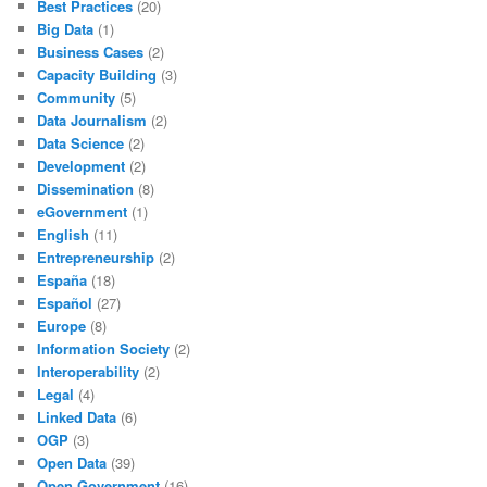
Best Practices
(20)
Big Data
(1)
Business Cases
(2)
Capacity Building
(3)
Community
(5)
Data Journalism
(2)
Data Science
(2)
Development
(2)
Dissemination
(8)
eGovernment
(1)
English
(11)
Entrepreneurship
(2)
España
(18)
Español
(27)
Europe
(8)
Information Society
(2)
Interoperability
(2)
Legal
(4)
Linked Data
(6)
OGP
(3)
Open Data
(39)
Open Government
(16)