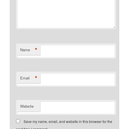
*
Name
*
Email
Website
Save my name, email, and website in this browser for the
next time I comment.