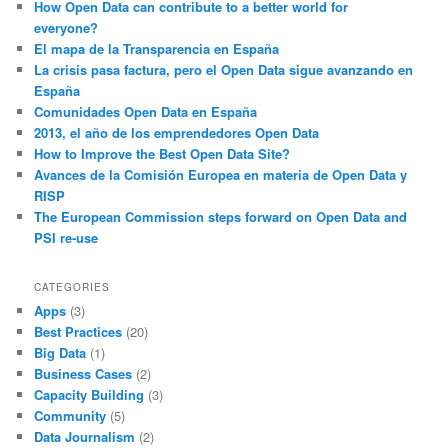
How Open Data can contribute to a better world for
everyone?
El mapa de la Transparencia en España
La crisis pasa factura, pero el Open Data sigue avanzando en
España
Comunidades Open Data en España
2013, el año de los emprendedores Open Data
How to Improve the Best Open Data Site?
Avances de la Comisión Europea en materia de Open Data y
RISP
The European Commission steps forward on Open Data and
PSI re-use
CATEGORIES
Apps
(3)
Best Practices
(20)
Big Data
(1)
Business Cases
(2)
Capacity Building
(3)
Community
(5)
Data Journalism
(2)