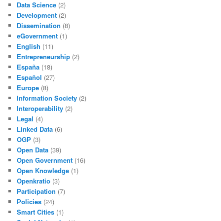
Data Science
(2)
Development
(2)
Dissemination
(8)
eGovernment
(1)
English
(11)
Entrepreneurship
(2)
España
(18)
Español
(27)
Europe
(8)
Information Society
(2)
Interoperability
(2)
Legal
(4)
Linked Data
(6)
OGP
(3)
Open Data
(39)
Open Government
(16)
Open Knowledge
(1)
Openkratio
(3)
Participation
(7)
Policies
(24)
Smart Cities
(1)