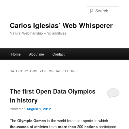
Skip
Skip
to
to
Sear
primary
secondary
content
content
Carlos Iglesias’ Web Whisperer
Natural Webmanship – No additives
Main
Home
About me
Contact
menu
CATEGORY ARCHIVES:
VISUALIZATIONS
The first Open Data Olympics
in history
Posted on
August 1, 2012
The
Olympic Games
is the world foremost sports in which
thousands of athletes
from
more than 200 nations
participate