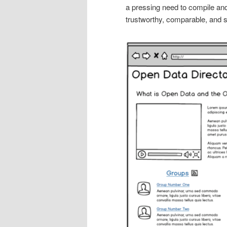
a pressing need to compile and
trustworthy, comparable, and 