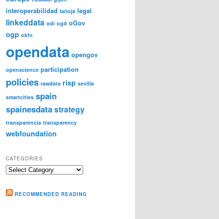
interoperabilidad
legal
larioja
linkeddata
oGov
odi
ogd
ogp
okfn
opendata
opengov
participation
openscience
policies
risp
rawdata
sevilla
spain
smartcities
spainesdata
strategy
transparencia
transparency
webfoundation
CATEGORIES
Categories
RECOMMENDED READING