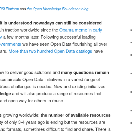
.
ePSI Platform
and
the Open Knowledge Foundation blog
t is understood nowadays can still be considered
gain traction worldwide since the
Obama memo in early
v
a few months later. Following successful leading
overnments
we have seen Open Data flourishing all over
ears.
More than two hundred Open Data catalogs
have
 how to deliver good solutions and
many questions remain
d sustainable Open Data initiatives in a varied range of
dress challenges is needed. New and existing initiatives
ledge
and will also produce a range of resources that
 and open way for others to reuse.
s growing worldwide;
the number of available resources
ty of only 3-4 years ago is ending but the resources are
nd formats, sometimes difficult to find and share. There is