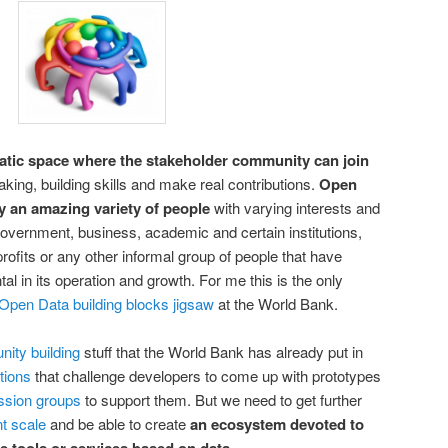
atic space where the stakeholder community can join
king, building skills and make real contributions.
Open
y an amazing variety of people
with varying interests and
t government, business, academic and certain institutions,
profits or any other informal group of people that have
al in its operation and growth. For me this is the only
 Open Data building blocks jigsaw
at the World Bank.
ity building
stuff that the World Bank has already put in
tions
that challenge developers to come up with prototypes
ssion groups
to support them. But we need to get further
t scale
and be able to create
an ecosystem devoted to
.