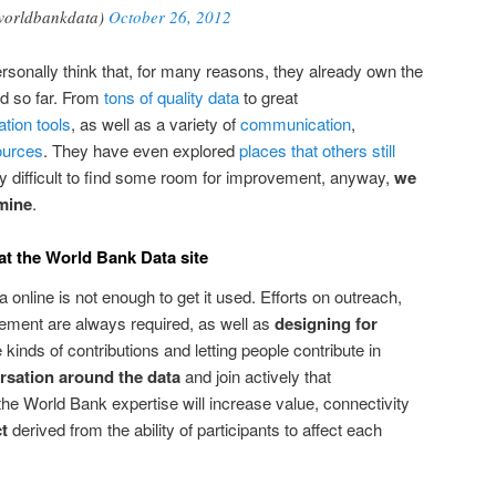
worldbankdata)
October 26, 2012
rsonally think that, for many reasons, they already own the
ld so far. From
tons of quality data
to great
ation tools
, as well as a variety of
communication
,
ources
. They have even explored
places that others still
ally difficult to find some room for improvement, anyway,
we
 mine
.
t the World Bank Data site
a online is not enough to get it used. Efforts on outreach,
ment are always required, as well as
designing for
e kinds of contributions and letting people contribute in
rsation around the data
and join actively that
the World Bank expertise will increase value, connectivity
t
derived from the ability of participants to affect each