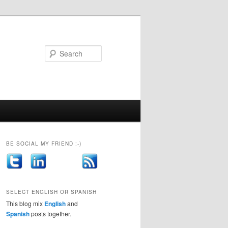
Search
BE SOCIAL MY FRIEND :-)
SELECT ENGLISH OR SPANISH
This blog mix
English
and
Spanish
posts together.