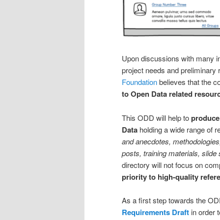
Upon discussions with many in 
project needs and preliminary 
Foundation
believes that the c
to Open Data related resour
This ODD will help to
produce 
Data
holding a wide range of 
and anecdotes, methodologies, 
posts, training materials, slide
directory will not focus on com
priority to high-quality re
As a first step towards the O
Requirements Draft
in order 