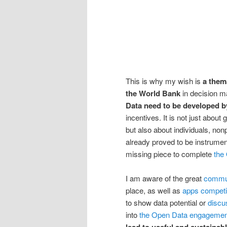
This is why my wish is
a them
the World Bank
in decision ma
Data need to be developed b
incentives. It is not just abou
but also about individuals, non
already proved to be instrument
missing piece to complete
the
I am aware of the great
commun
place, as well as
apps competi
to show data potential or
discu
into
the Open Data engagemen