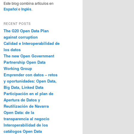
Este blog combina artículos en
Español
e
Inglés
.
RECENT POSTS
The G20 Open Data Plan
against corruption
Calidad e Interoperabilidad de
los datos
The new Open Government
Partnership Open Data
Working Group
Emprender con datos – retos
y oportunidades: Open Data,
Big Data, Linked Data
Participación en el plan de
Apertura de Datos y
Reutilización de Navarra
Open Data: de la
transparencia al negocio
Interoperabilidad de los
catálogos Open Data