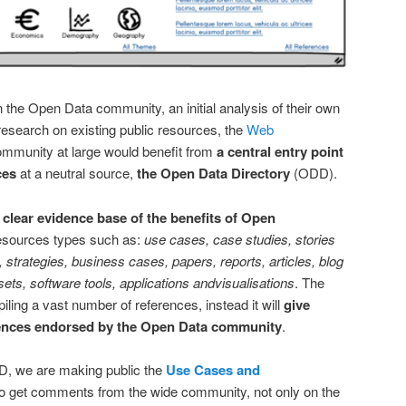
the Open Data community, an initial analysis of their own
research on existing public resources, the
Web
ommunity at large would benefit from
a central entry point
ces
at a neutral source,
the Open Data Directory
(ODD).
clear evidence base of the benefits of Open
resources types such as:
use cases, case studies, stories
strategies, business cases, papers, reports, articles, blog
 sets, software tools, applications andvisualisations
. The
piling a vast number of references, instead it will
give
ferences endorsed by the Open Data community
.
DD, we are making public the
Use Cases and
to get comments from the wide community, not only on the