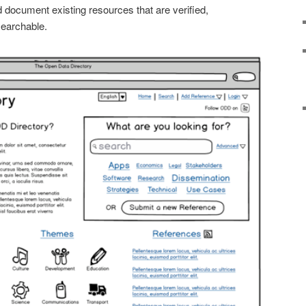
 document existing resources that are verified,
searchable.