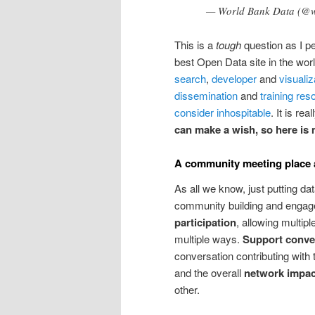
— World Bank Data (@
This is a
tough
question as I pe
best Open Data site in the wor
search
,
developer
and
visualiz
dissemination
and
training res
consider inhospitable
. It is re
can make a wish, so here is
A community meeting place a
As all we know, just putting dat
community building and engage
participation
, allowing multipl
multiple ways.
Support conve
conversation contributing with 
and the overall
network impac
other.