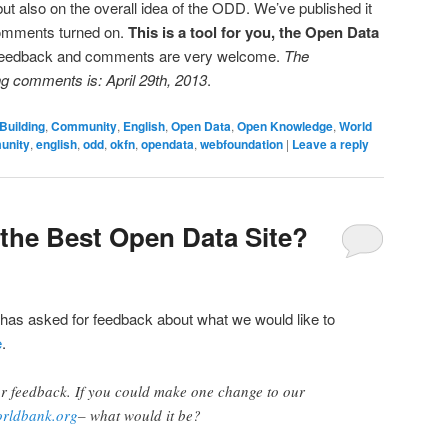
but also on the overall idea of the ODD. We’ve published it
omments turned on.
This is a tool for you, the Open Data
 feedback and comments are very welcome.
The
ng comments is: April 29th, 2013
.
Building
,
Community
,
English
,
Open Data
,
Open Knowledge
,
World
unity
,
english
,
odd
,
okfn
,
opendata
,
webfoundation
|
Leave a reply
the Best Open Data Site?
 has asked for feedback about what we would like to
e
.
or feedback. If you could make one change to our
orldbank.org
– what would it be?