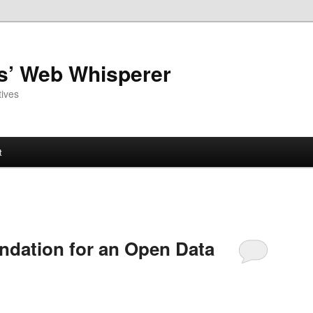
as’ Web Whisperer
ives
t
undation for an Open Data