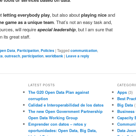
le tools or services based on data
ut
letting everybody play
, but also about
playing nice
and
 the game as a unique team
. That’s not an easy task and,
ources, will require
special leadership
, but I am sure that
 its great staff.
pen Data
,
Participation
,
Policies
|
Tagged
communication
,
ta
,
outreach
,
participation
,
worldbank
|
Leave a reply
LATEST POSTS
CATEGORI
The G20 Open Data Plan against
Apps
(3)
corruption
Best Prac
Calidad e Interoperabilidad de los datos
Big Data
(
The new Open Government Partnership
Business
Open Data Working Group
Capacity 
Emprender con datos – retos y
Communi
oportunidades: Open Data, Big Data,
Data Jour