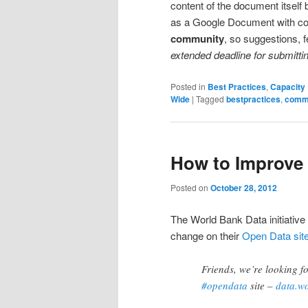
content of the document itself 
as a Google Document with c
community
, so suggestions,
extended deadline for submitti
Posted in
Best Practices
,
Capacity 
Wide
|
Tagged
bestpractices
,
comm
How to Improve 
Posted on
October 28, 2012
The World Bank Data initiative
change on their
Open Data sit
Friends, we’re looking f
#opendata
site –
data.w