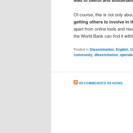
lead to useful and sustainab
Of course, this is not only abo
getting others to involve in
apart from online tools and res
the World Bank can find it within
Posted in
Dissemination
,
English
,
O
community
,
dissemination
,
openda
RECOMMENDED READING