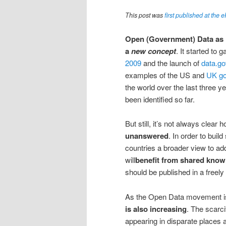
This post was
first published at the 
Open (Government) Data as i
a
new concept
. It started to 
2009
and the launch of
data.go
examples of the US and
UK g
the world over the last three y
been identified so far.
But still, it’s not always clear
unanswered
. In order to buil
countries a broader view to ad
will
benefit from shared know
should be published in a freely
As the Open Data movement i
is also increasing
. The scarci
appearing in disparate places a