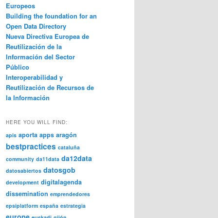
Europeos
Building the foundation for an
Open Data Directory
Nueva Directiva Europea de
Reutilización de la
Información del Sector
Público
Interoperabilidad y
Reutilización de Recursos de
la Información
HERE YOU WILL FIND:
aporta
apps
aragón
apis
bestpractices
cataluña
da12data
community
da11data
datosgob
datosabiertos
digitalagenda
development
dissemination
emprendedores
epsiplatform
españa
estrategia
europe
euskadi
gijón