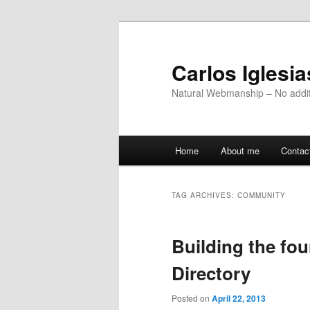
Skip
Skip
to
to
primary
secondary
Carlos Iglesi
content
content
Natural Webmanship – No addit
Main
Home
About me
Contac
menu
TAG ARCHIVES:
COMMUNITY
Building the fo
Directory
Posted on
April 22, 2013