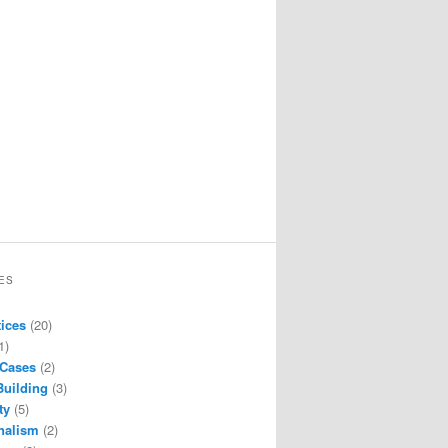
ES
tices
(20)
1)
 Cases
(2)
Building
(3)
ty
(5)
nalism
(2)