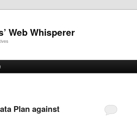
as’ Web Whisperer
ives
t
ta Plan against