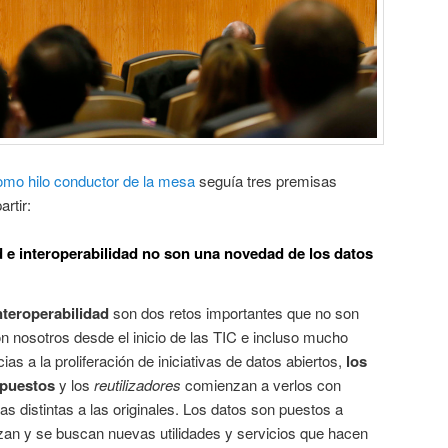
omo hilo conductor de la mesa
seguía tres premisas
rtir:
d e interoperabilidad no son una novedad de los datos
nteroperabilidad
son dos retos importantes que no son
n nosotros desde el inicio de las TIC e incluso mucho
as a la proliferación de iniciativas de datos abiertos,
los
xpuestos
y los
reutilizadores
comienzan a verlos con
as distintas a las originales. Los datos son puestos a
izan y se buscan nuevas utilidades y servicios que hacen