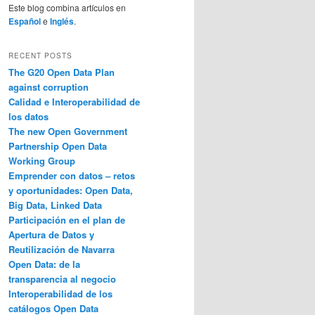
Este blog combina artículos en
Español
e
Inglés
.
RECENT POSTS
The G20 Open Data Plan
against corruption
Calidad e Interoperabilidad de
los datos
The new Open Government
Partnership Open Data
Working Group
Emprender con datos – retos
y oportunidades: Open Data,
Big Data, Linked Data
Participación en el plan de
Apertura de Datos y
Reutilización de Navarra
Open Data: de la
transparencia al negocio
Interoperabilidad de los
catálogos Open Data