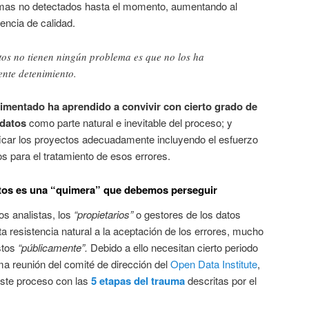
emas no detectados hasta el momento, aumentando al
encia de calidad.
tos no tienen ningún problema es que no los ha
ente detenimiento.
rimentado ha aprendido a convivir con cierto grado de
 datos
como parte natural e inevitable del proceso; y
ficar los proyectos adecuadamente incluyendo el esfuerzo
s para el tratamiento de esos errores.
 datos es una “quimera” que debemos perseguir
os analistas, los
“propietarios”
o gestores de los datos
ta resistencia natural a la aceptación de los errores, mucho
stos
“públicamente”.
Debido a ello necesitan cierto periodo
ima reunión del comité de dirección del
Open Data Institute
,
ste proceso con las
5 etapas del trauma
descritas por el