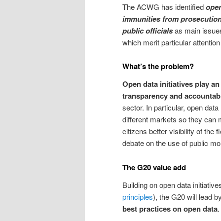
The ACWG has identified
open
immunities from prosecution,
public officials
as main issues 
which merit particular attention
What’s the problem?
Open data initiatives play an
transparency and accountabi
sector. In particular, open dat
different markets so they can 
citizens better visibility of t
debate on the use of public mo
The G20 value add
Building on open data initiative
principles
), the G20 will lead 
best practices on open data
.