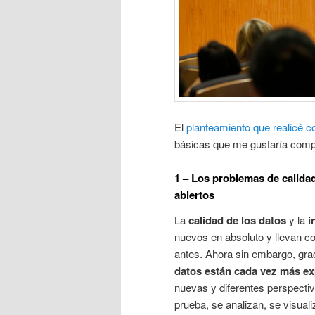
El
planteamiento que realicé c
básicas que me gustaría compa
1 – Los problemas de calida
abiertos
La
calidad de los datos
y la
i
nuevos en absoluto y llevan co
antes. Ahora sin embargo, graci
datos están cada vez más e
nuevas y diferentes perspectiv
prueba, se analizan, se visual