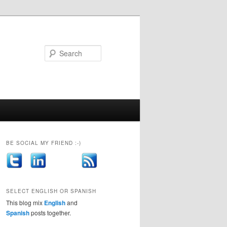
Search
BE SOCIAL MY FRIEND :-)
SELECT ENGLISH OR SPANISH
This blog mix
English
and
Spanish
posts together.