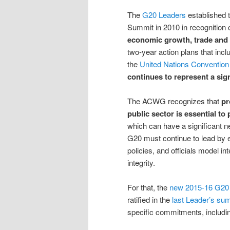
The
G20 Leaders
established 
Summit in 2010 in recognition 
economic growth, trade and
two-year action plans that inc
the
United Nations Convention 
continues to represent a sign
The ACWG recognizes that
pr
public sector is essential to
which can have a significant 
G20 must continue to lead by 
policies, and officials model in
integrity.
For that, the
new 2015-16 G20 
ratified in the
last Leader’s su
specific commitments, includi