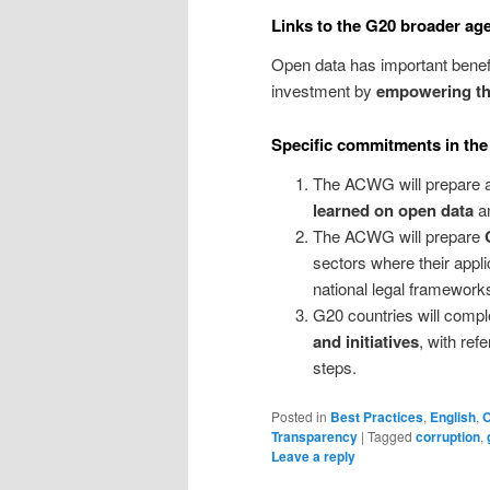
Links to the G20 broader ag
Open data has important benefi
investment by
empowering the
Specific commitments in the
The ACWG will prepare
learned on open data
an
The ACWG will prepare
sectors where their applic
national legal framework
G20 countries will comp
and initiatives
, with re
steps.
Posted in
Best Practices
,
English
,
Transparency
|
Tagged
corruption
,
Leave a reply