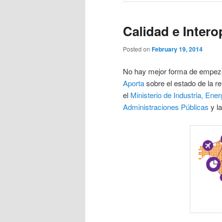
Calidad e Intero
Posted on
February 19, 2014
No hay mejor forma de empeza
Aporta
sobre el estado de la re
el
Ministerio de Industria, Ene
Administraciones Públicas
y l