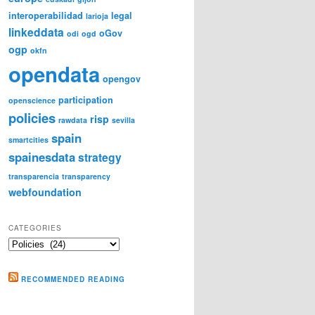
interoperabilidad
legal
larioja
linkeddata
oGov
odi
ogd
ogp
okfn
opendata
opengov
participation
openscience
policies
risp
rawdata
sevilla
spain
smartcities
spainesdata
strategy
transparencia
transparency
webfoundation
CATEGORIES
Categories
RECOMMENDED READING