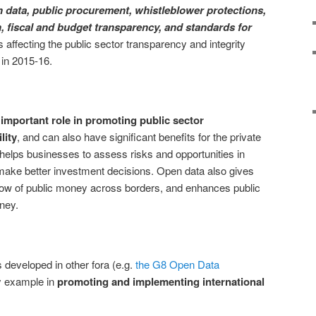
 data, public procurement, whistleblower protections,
 fiscal and budget transparency, and standards for
affecting the public sector transparency and integrity
 in 2015-16.
 important role in promoting public sector
lity
, and can also have significant benefits for the private
a helps businesses to assess risks and opportunities in
make better investment decisions. Open data also gives
he flow of public money across borders, and enhances public
ney.
s developed in other fora (e.g.
the G8 Open Data
by example in
promoting and implementing international