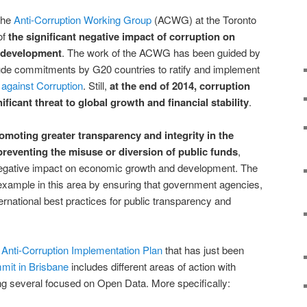
the
Anti-Corruption Working Group
(ACWG) at the Toronto
of
the significant negative impact of corruption on
 development
. The work of the ACWG has been guided by
lude commitments by G20 countries to ratify and implement
against Corruption
. Still,
at the end of 2014, corruption
ificant threat to global growth and financial stability
.
omoting greater transparency and integrity in the
 preventing the misuse or diversion of public funds
,
negative impact on economic growth and development. The
example in this area by ensuring that government agencies,
ternational best practices for public transparency and
Anti-Corruption Implementation Plan
that has just been
mmit in Brisbane
includes different areas of action with
ng several focused on Open Data. More specifically: