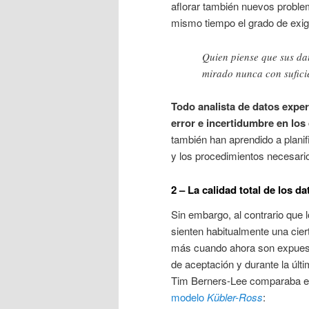
aflorar también nuevos probl
mismo tiempo el grado de exig
Quien piense que sus da
mirado nunca con sufici
Todo analista de datos expe
error e incertidumbre en los
también han aprendido a plani
y los procedimientos necesario
2 – La calidad total de los
Sin embargo, al contrario que l
sienten habitualmente una cier
más cuando ahora son expue
de aceptación y durante la últ
Tim Berners-Lee comparaba e
modelo
Kübler-Ross
: