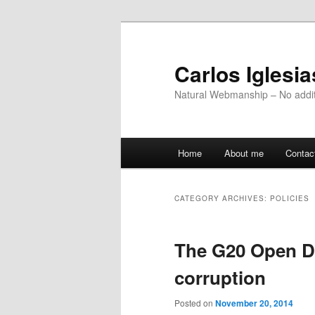
Skip
Skip
to
to
primary
secondary
Carlos Iglesi
content
content
Natural Webmanship – No addit
Main
Home
About me
Contac
menu
CATEGORY ARCHIVES:
POLICIES
The G20 Open Da
corruption
Posted on
November 20, 2014