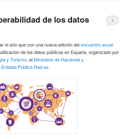
perabilidad de los datos
1
r el año que con una nueva edición del
encuentro anual
utilización de los datos públicos en España, organizado por
rgía y Turismo
, el
Ministerio de Hacienda y
a
Entidad Pública Red.es
.