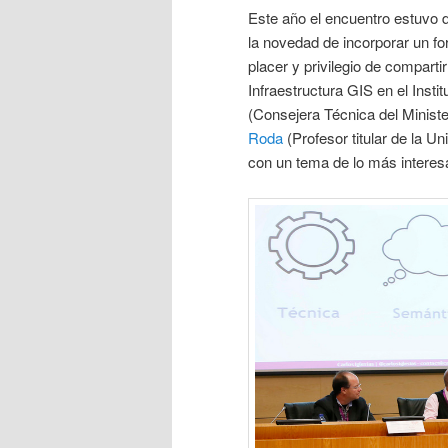
Este año el encuentro estuvo 
la novedad de incorporar un fo
placer y privilegio de compart
Infraestructura GIS en el Inst
(Consejera Técnica del Minist
Roda
(Profesor titular de la 
con un tema de lo más interes