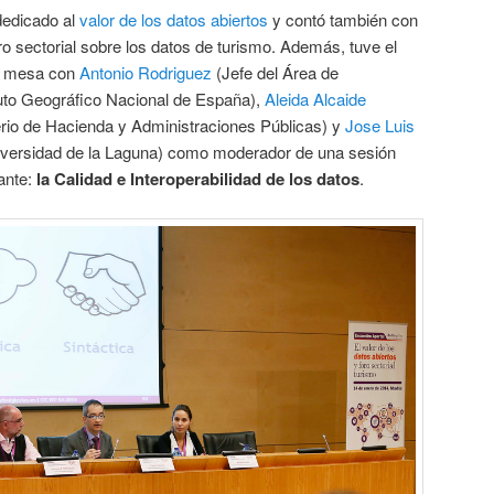
dedicado al
valor de los datos abiertos
y contó también con
ro sectorial sobre los datos de turismo. Además, tuve el
ir mesa con
Antonio Rodriguez
(Jefe del Área de
ituto Geográfico Nacional de España),
Aleida Alcaide
erio de Hacienda y Administraciones Públicas) y
Jose Luis
Universidad de la Laguna) como moderador de una sesión
ante:
la Calidad e Interoperabilidad de los datos
.