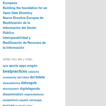
Europeos
Building the foundation for an
Open Data Directory
Nueva Directiva Europea de
Reutilización de la
Información del Sector
Público
Interoperabilidad y
Reutilización de Recursos de
la Información
HERE YOU WILL FIND:
aporta
apps
aragón
apis
bestpractices
cataluña
da12data
community
da11data
datosgob
datosabiertos
digitalagenda
development
dissemination
emprendedores
epsiplatform
españa
estrategia
europe
euskadi
gijón