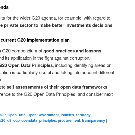
enda
ts for the wider G20 agenda, for example, with regard to
 private sector to make better investments decisions
.
 current G20 implementation plan
 a G20 compendium of
good practices and lessons
d its application in the fight against corruption.
G20 Open Data Principles
, including identifying areas or
ation is particularly useful and taking into account different
s.
lete
self assessments of their open data frameworks
ference to the G20 Open Data Principles, and consider next
OGP
,
Open Data
,
Open Government
,
Policies
,
Strategy
,
g20
,
g8
,
ogp
,
opendata
,
principles
,
procurement
,
transparency
|